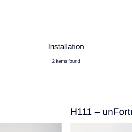
Artists
Exhibitions
Installation
2 items found
H111 – unFort