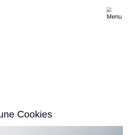
About
News & Events
Contact
une Cookies